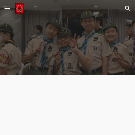
Skip to main content
Skip to navigation