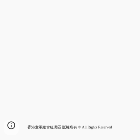
香港童軍總會紅磡區 版權所有 © All Rights Reserved